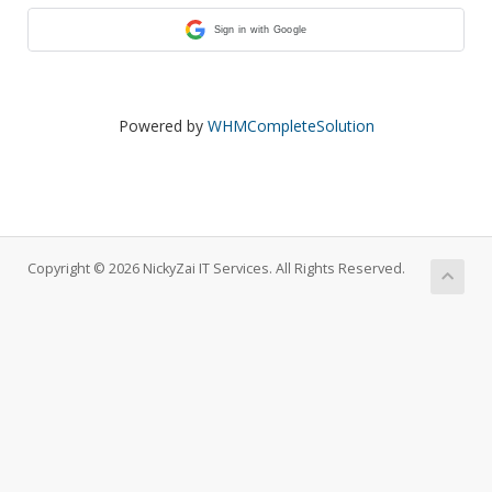
Sign in with Google
Powered by
WHMCompleteSolution
Copyright © 2026 NickyZai IT Services. All Rights Reserved.