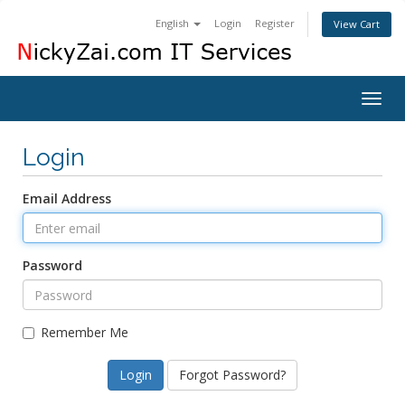
English
Login
Register
View Cart
Togg
navig
Login
Email Address
Password
Remember Me
Forgot Password?