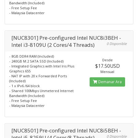
Bandwidth (Included)
- Free Setup Fee
- Malaysia Datacenter
[NUC8301] Pre-configured Intel NUC8i3BEH -
Intel i3-8109U (2 Cores/4 Threads)
0 Disponible
- 8GB DDR4 RAM (Included)
Desde
- 240GB M.2 SATA SSD (Included)
$17.50USD
- Integrated Graphics with Intel Iris Plus
Graphics 655
Mensual
- NAT IP with 20 x Forwarded Ports
(Included)
Demanar Ara
- 1 x IPv6 /64 block
- Shared 100Mbps Unmetered Internet
Bandwidth (Included)
- Free Setup Fee
- Malaysia Datacenter
[NUC8501] Pre-configured Intel NUC8i5BEH -
Intel i5-8259U (4 Cores/8 Threads)
0 Disponible