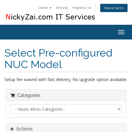
Català
Entrada
Registrar-se
Veure Carro
Togg
navig
Select Pre-configured
NUC Model
Setup fee waived with fast delivery. No upgrade option available.
Categories
Actions