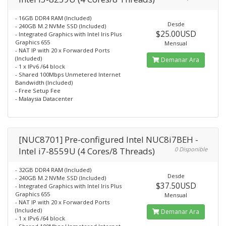
- 16GB DDR4 RAM (Included)
Desde
- 240GB M.2 NVMe SSD (Included)
$25.00USD
- Integrated Graphics with Intel Iris Plus
Graphics 655
Mensual
- NAT IP with 20 x Forwarded Ports
(Included)
Demanar Ara
- 1 x IPv6 /64 block
- Shared 100Mbps Unmetered Internet
Bandwidth (Included)
- Free Setup Fee
- Malaysia Datacenter
[NUC8701] Pre-configured Intel NUC8i7BEH -
Intel i7-8559U (4 Cores/8 Threads)
0 Disponible
- 32GB DDR4 RAM (Included)
Desde
- 240GB M.2 NVMe SSD (Included)
$37.50USD
- Integrated Graphics with Intel Iris Plus
Graphics 655
Mensual
- NAT IP with 20 x Forwarded Ports
(Included)
Demanar Ara
- 1 x IPv6 /64 block