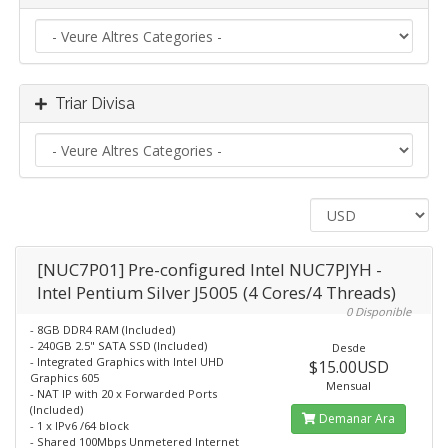
Triar Divisa
[NUC7P01] Pre-configured Intel NUC7PJYH -
Intel Pentium Silver J5005 (4 Cores/4 Threads)
0 Disponible
- 8GB DDR4 RAM (Included)
- 240GB 2.5" SATA SSD (Included)
Desde
- Integrated Graphics with Intel UHD
$15.00USD
Graphics 605
Mensual
- NAT IP with 20 x Forwarded Ports
(Included)
Demanar Ara
- 1 x IPv6 /64 block
- Shared 100Mbps Unmetered Internet